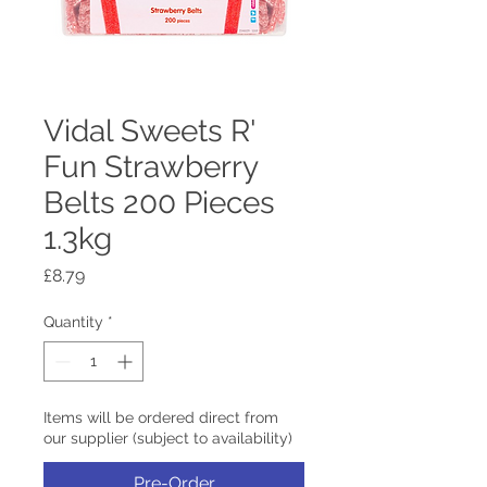
Vidal Sweets R'
Fun Strawberry
Belts 200 Pieces
1.3kg
Price
£8.79
Quantity
*
Items will be ordered direct from
our supplier (subject to availability)
Pre-Order