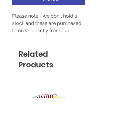
Please note - we don't hold a
stock and these are purchased
to order directly from our
supplier - prices & availability
are subject to change without
Related
notice.
Products