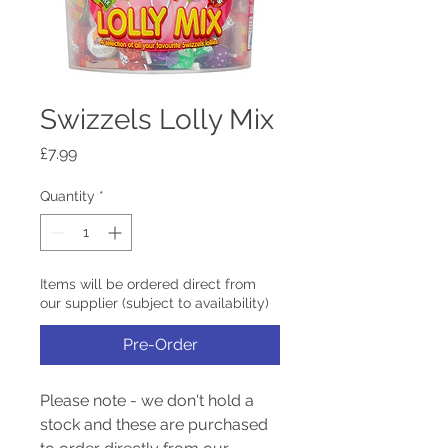
Swizzels Lolly Mix
Price
£7.99
Quantity
*
Items will be ordered direct from
our supplier (subject to availability)
Pre-Order
Please note - we don't hold a
stock and these are purchased