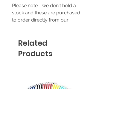
Please note - we don't hold a
stock and these are purchased
to order directly from our
supplier - prices & availability
are subject to change without
Related
notice.
Products