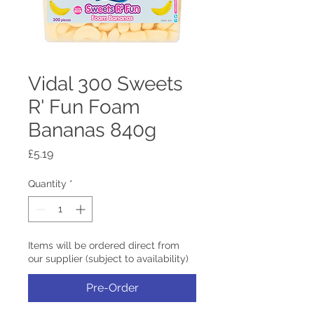
Vidal 300 Sweets
R' Fun Foam
Bananas 840g
Price
£5.19
Quantity
*
Items will be ordered direct from
our supplier (subject to availability)
Pre-Order