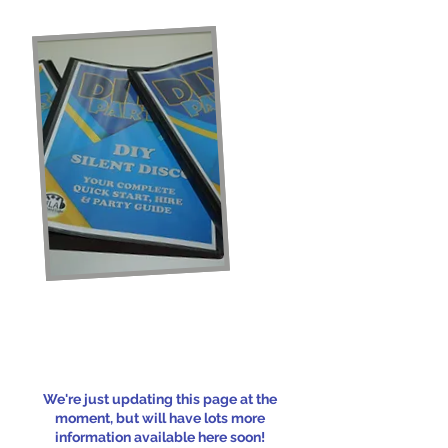
We're just updating this page at the
moment, but will have lots more
information available here soon!