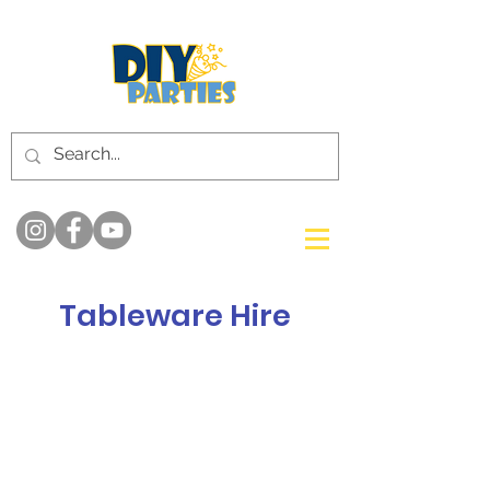
Tableware Hire