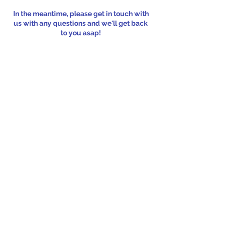
In the meantime, please get in touch with
us with any questions and we'll get back
to you asap!