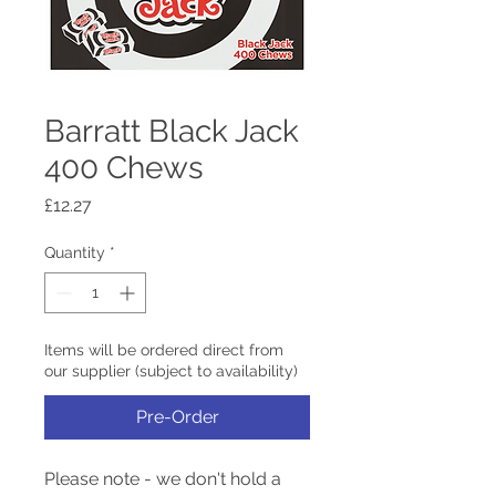
Barratt Black Jack
400 Chews
Price
£12.27
Quantity
*
Items will be ordered direct from
our supplier (subject to availability)
Pre-Order
Please note - we don't hold a