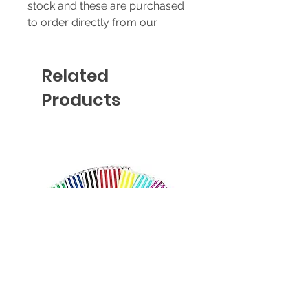
stock and these are purchased
to order directly from our
supplier - prices & availability
are subject to change without
Related
notice.
Products