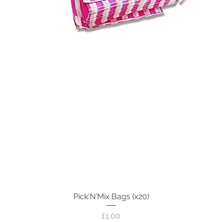
Pick'N'Mix Bags (x20)
Quick View
Price
£1.00