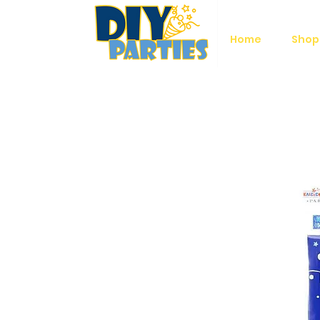
Home
Shop