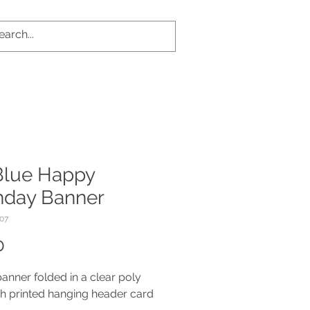
 Blue Happy
thday Banner
07
Price
0
banner folded in a clear poly
h printed hanging header card