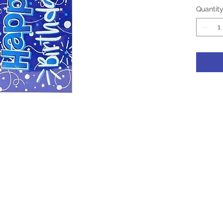
Quantit