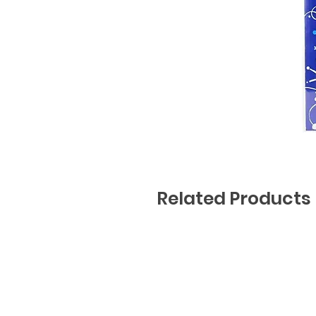
Related Products