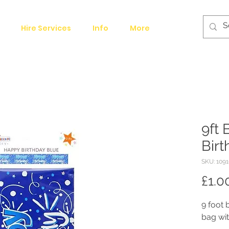
Hire Services
Info
More
9ft
Bir
SKU: 1091
£1.0
9 foot 
bag wit