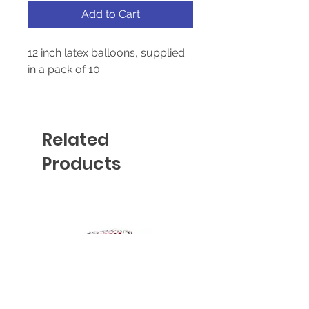
Add to Cart
12 inch latex balloons, supplied
in a pack of 10.
Suitable for helium and air-fill
Related
Products