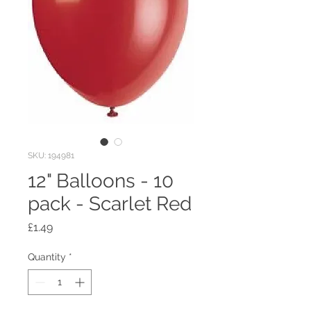
SKU: 194981
12" Balloons - 10
pack - Scarlet Red
Price
£1.49
Quantity
*