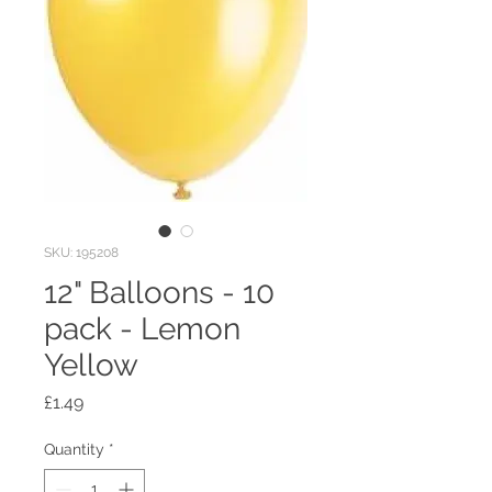
SKU: 195208
12" Balloons - 10
pack - Lemon
Yellow
Price
£1.49
Quantity
*