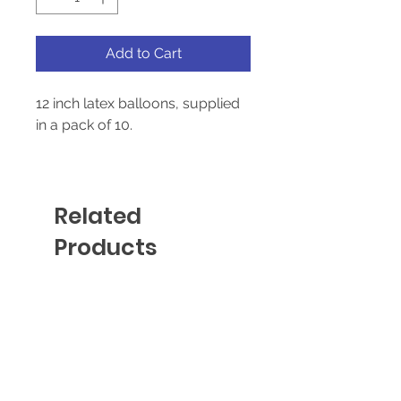
Add to Cart
12 inch latex balloons, supplied
in a pack of 10.
Suitable for helium and air-fill
Related
Products